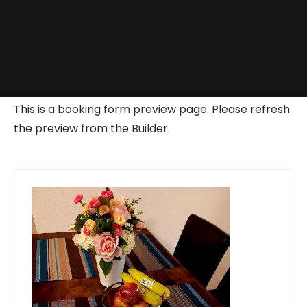
This is a booking form preview page. Please refresh
the preview from the Builder.