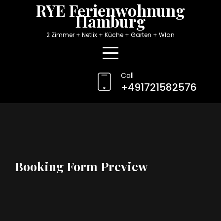
Skip
RYE Ferienwohnung
Hamburg
to
content
2 Zimmer + Netlix + Küche + Garten + Wlan
Call
+491721582576
Booking Form Preview